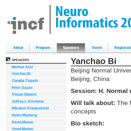
Skip
to
content.
|
Skip
to
navigation
Sections
About
Program
Speakers
Travel
Registrat
Yanchao Bi
SPEAKERS
Markus Axer
Beijing Normal Univer
Yanchao Bi
Beijing, China
Claudia Clopath
Peter Dayan
Session:
H. Normal 
Tristan Glatard
Jeffrey L. Krichmar
Will talk about:
The f
Nikolaus Kriegeskorte
concepts
Helen Mayberg
Bio sketch:
David Menon
Vinod Menon