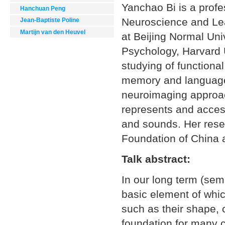
Yanchao Bi is a profe
Hanchuan Peng
Neuroscience and Lea
Jean-Baptiste Poline
Martijn van den Heuvel
at Beijing Normal Uni
Psychology, Harvard U
studying of functiona
memory and language.
neuroimaging approach
represents and acces
and sounds. Her rese
Foundation of China 
Talk abstract:
In our long term (se
basic element of whic
such as their shape, 
foundation for many c