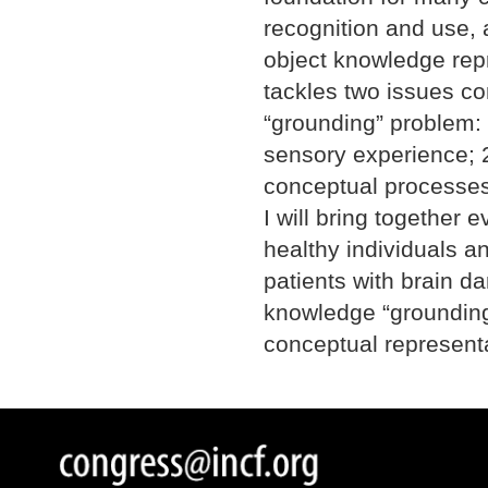
recognition and use, 
object knowledge repr
tackles two issues c
“grounding” problem:
sensory experience; 2
conceptual processes
I will bring together 
healthy individuals a
patients with brain d
knowledge “grounding”
conceptual representa