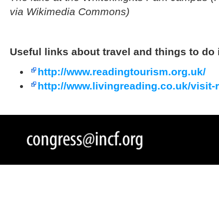
via Wikimedia Commons
)
Useful links about travel and things to do
http://www.readingtourism.org.uk/
http://www.livingreading.co.uk/visit-