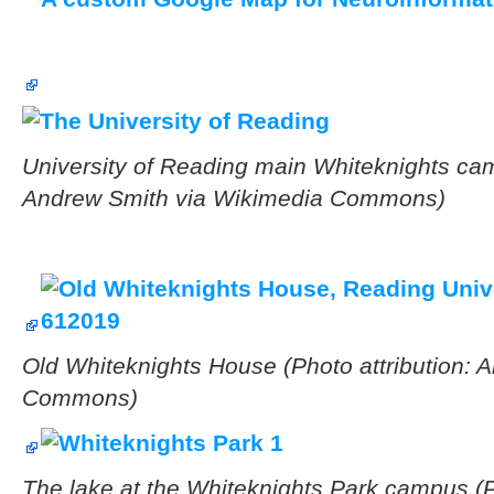
University of Reading main Whiteknights cam
Andrew Smith via Wikimedia Commons)
Old Whiteknights House
(Photo attribution:
Commons)
The lake at the Whiteknights Park campus (
P