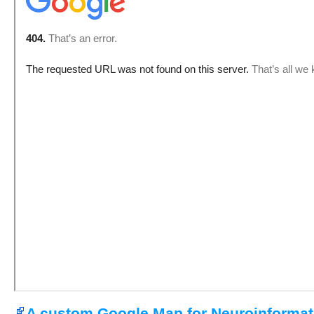
A custom Google Map for Neuroinformat