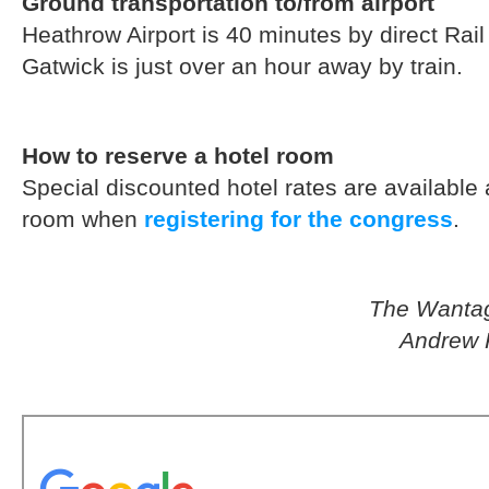
Ground transportation to/from airport
Heathrow Airport is 40 minutes by direct Rai
Gatwick is just over an hour away by train.
How to reserve a hotel room
Special discounted hotel rates are available
room when
registering for the congress
.
The Wantage
Andrew 