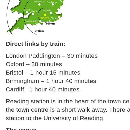
Direct links by train:
London Paddington – 30 minutes
Oxford – 30 minutes
Bristol – 1 hour 15 minutes
Birmingham – 1 hour 40 minutes
Cardiff –1 hour 40 minutes
Reading station is in the heart of the town c
the town centre is a short walk away. There a
station to the University of Reading.
The venue