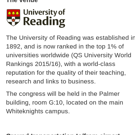
The University of Reading was established i
1892, and is now ranked in the top 1% of
universities worldwide (QS University World
Rankings 2015/16), with a world-class
reputation for the quality of their teaching,
research and links to business.
The congress will be held in the Palmer
building, room G:10, located on the main
Whiteknights campus.