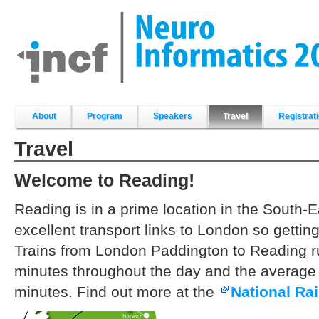
Skip
to
content.
|
Skip
to
navigation
Sections
About
Program
Speakers
Travel
Registrat
Travel
Welcome to Reading!
Reading is in a prime location in the South-
excellent transport links to London so gettin
Trains from London Paddington to Reading r
minutes throughout the day and the average 
minutes. Find out more at the
National Rai