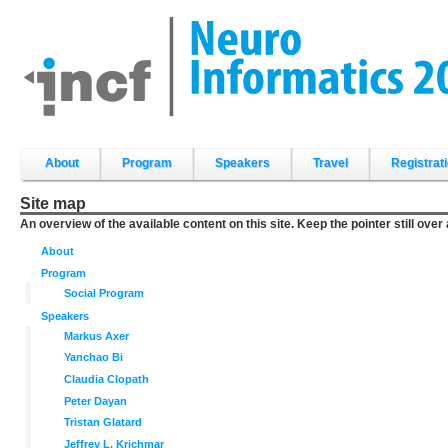
Skip
to
content.
|
Skip
to
navigation
Sections
About
Program
Speakers
Travel
Registrat
Site map
An overview of the available content on this site. Keep the pointer still over
About
Program
Social Program
Speakers
Markus Axer
Yanchao Bi
Claudia Clopath
Peter Dayan
Tristan Glatard
Jeffrey L. Krichmar