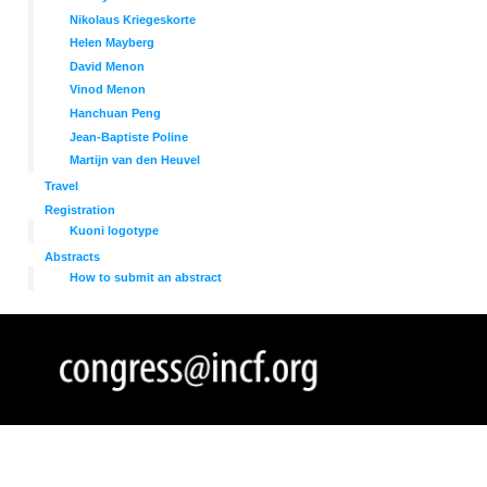
Nikolaus Kriegeskorte
Helen Mayberg
David Menon
Vinod Menon
Hanchuan Peng
Jean-Baptiste Poline
Martijn van den Heuvel
Travel
Registration
Kuoni logotype
Abstracts
How to submit an abstract