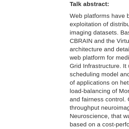
Talk abstract:
Web platforms have be
exploitation of distr
imaging datasets. Ba
CBRAIN and the Virtua
architecture and detai
web platform for med
Grid Infrastructure. 
scheduling model and 
of applications on he
load-balancing of Mon
and fairness control.
throughput neuroimagi
Neuroscience, that w
based on a cost-perf