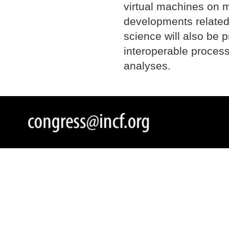
virtual machines on m
developments related
science will also be p
interoperable proces
analyses.