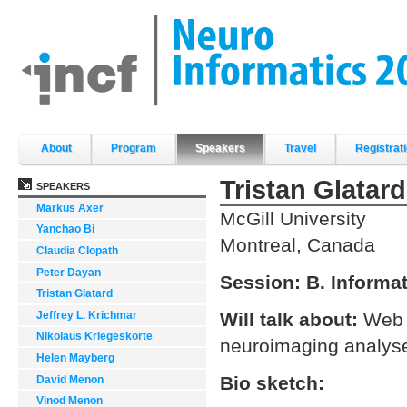
Skip
to
content.
|
Skip
to
navigation
Sections
About
Program
Speakers
Travel
Registrat
Tristan Glatard
SPEAKERS
Markus Axer
McGill University
Yanchao Bi
Montreal, Canada
Claudia Clopath
Peter Dayan
Session:
B. Informa
Tristan Glatard
Jeffrey L. Krichmar
Will talk about:
Web 
Nikolaus Kriegeskorte
neuroimaging analyses
Helen Mayberg
Bio sketch:
David Menon
Vinod Menon