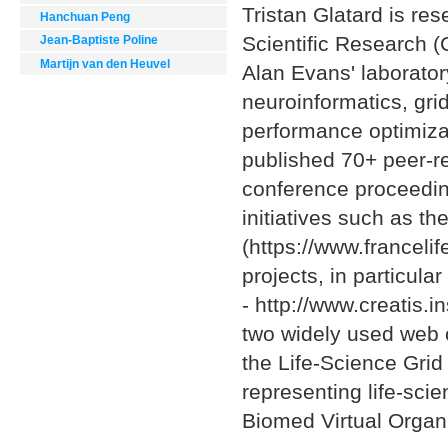
Tristan Glatard is res
Hanchuan Peng
Scientific Research (
Jean-Baptiste Poline
Martijn van den Heuvel
Alan Evans' laboratory
neuroinformatics, gr
performance optimiza
published 70+ peer-re
conference proceedin
initiatives such as th
(https://www.francelif
projects, in particula
- http://www.creatis.i
two widely used web c
the Life-Science Grid
representing life-sci
Biomed Virtual Organi