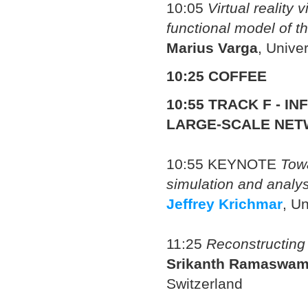
10:05
Virtual reality 
functional model of t
Marius Varga
, Unive
10:25 COFFEE
10:55
TRACK F - I
LARGE-SCALE NET
10:55
KEYNOTE
Towa
simulation and analys
Jeffrey Krichmar
, Un
11:25
Reconstructing 
Srikanth Ramaswa
Switzerland