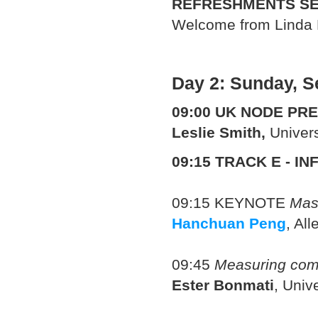
REFRESHMENTS SE
Welcome from Linda 
Day 2: Sunday, S
09:00
UK NODE PRE
Leslie Smith,
Univers
09:15
TRACK E - IN
09:15
KEYNOTE
Mas
Hanchuan Peng
, Al
09:45
Measuring comp
Ester Bonmati
, Univ