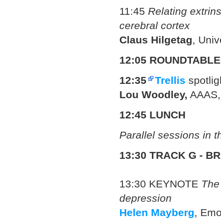
11:45
Relating extrins
cerebral cortex
Claus Hilgetag
, Uni
12:05 ROUNDTABLE
12:35
Trellis
spotlig
Lou Woodley,
AAAS,
12:45 LUNCH
Parallel sessions in 
13:30 TRACK G - B
13:30
KEYNOTE
The 
depression
Helen Mayberg
, Emo