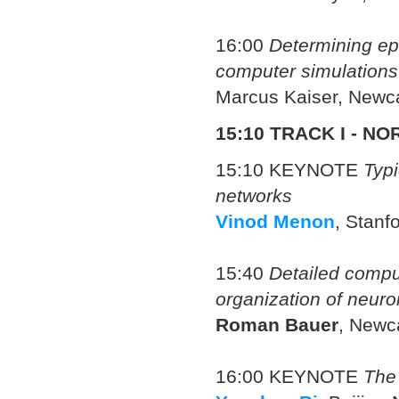
16:00
Determining ep
computer simulations
Marcus Kaiser, Newca
15:10 TRACK I - 
15:10 KEYNOTE
Typi
networks
Vinod Menon
, Stanf
15:40
Detailed compu
organization of neuro
Roman Bauer
, Newca
16:00 KEYNOTE
The 