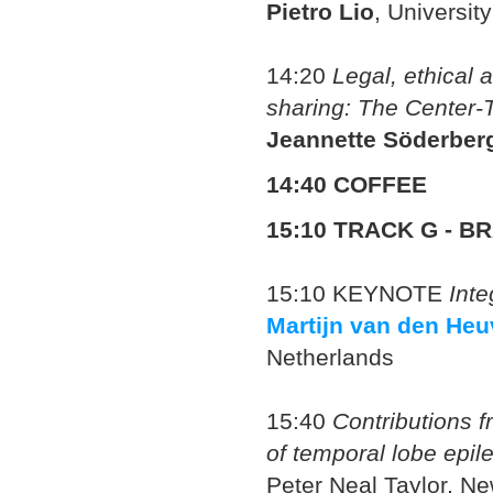
Pietro Lio
, Universit
14:20
Legal, ethical a
sharing: The Center-
Jeannette Söderber
14:40 COFFEE
15:10
TRACK G - BR
15:10
KEYNOTE
Inte
Martijn van den Heu
Netherlands
15:40
Contributions 
of temporal lobe epil
Peter Neal Taylor
, Ne