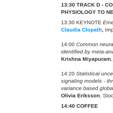
13:30 TRACK
D -
CO
PHYSIOLOGY TO N
13:30 KEYNOTE
Emer
Claudia Clopath
,
Imp
14:00
Common neural
identified by meta-an
Krishna Miyapuram
14:20
Statistical unce
signaling models - t
variance based global
Olivia Eriksson
, Sto
14:40 COFFEE