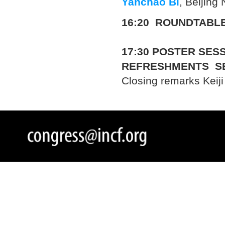
Yanchao Bi
, Beijing
16:20 ROUNDTABLE
17:30
POSTER SESS
REFRESHMENTS S
Closing remarks Keij