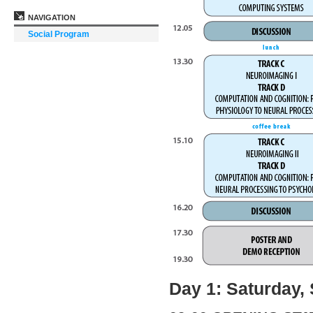
NAVIGATION
Social Program
Day 1: Saturday,