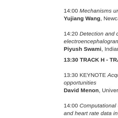
14:00
Mechanisms unde
Yujiang Wang
, Newc
14:20
Detection and co
electroencephalogram
Piyush Swami
, Indi
13:30 TRACK H - T
13:30
KEYNOTE
Acqu
opportunities
David Menon
, Unive
14:00
Computational c
and heart rate data in