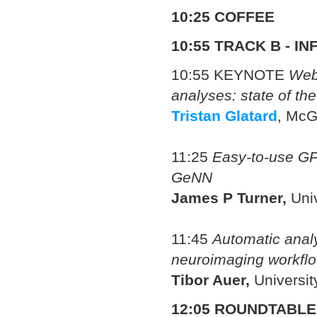
10:25 COFFEE
10:55
TRACK B - I
10:55 KEYNOTE
Web
analyses: state of the
Tristan Glatard
, McG
11:25
Easy-to-use GPU
GeNN
James P Turner,
Univ
11:45
Automatic analy
neuroimaging workfl
Tibor Auer,
Universi
12:05 ROUNDTABLE