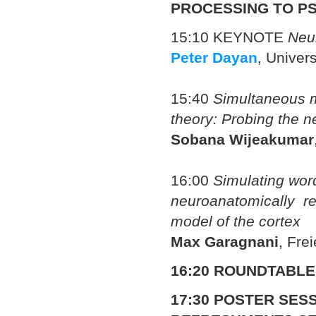
PROCESSING TO P
15:10 KEYNOTE
Neu
Peter Dayan
, Univer
15:40
Simultaneous m
theory: Probing the n
Sobana Wijeakumar
16:00
Simulating wor
neuroanatomically rea
model of the cortex
Max Garagnani
, Fre
16:20 ROUNDTABLE
17:30
POSTER SESS