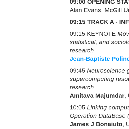
09:00 OPENING ST
Alan Evans, McGill U
09:15
TRACK A - IN
09:15 KEYNOTE
Movi
statistical, and socio
research
Jean-Baptiste Polin
09:45
Neuroscience g
supercomputing resou
research
Amitava Majumdar
,
10:05
Linking comput
Operation DataBase
James J Bonaiuto
,
U