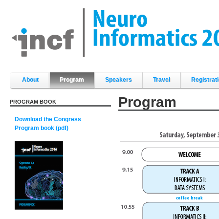
Skip
to
content.
|
Skip
to
navigation
Sections
About
Program
Speakers
Travel
Registrat
Program
PROGRAM BOOK
Download the Congress
Program book (pdf)