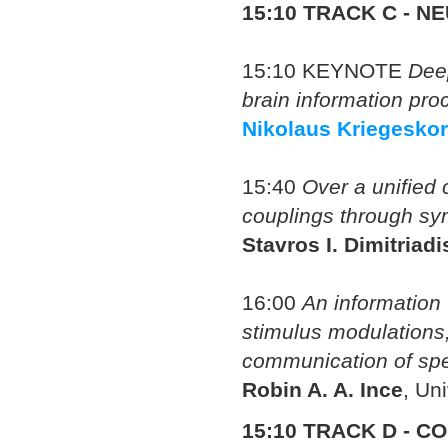
15:10
TRACK C - N
15:10
KEYNOTE
Dee
brain information pro
Nikolaus Kriegeskor
15:40
Over a unified 
couplings through sym
Stavros I. Dimitriadi
16:00
An information 
stimulus modulations,
communication of spec
Robin A. A. Ince
, Un
15:10 TRACK D - 