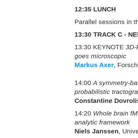
12:35 LUNCH
Parallel sessions in 
13:30
TRACK C - N
13:30 KEYNOTE
3D-P
goes microscopic
Markus Axer
,
Forsch
14:00
A symmetry-bas
probabilistic tractogr
Constantine Dovroli
14:20
Whole brain fMR
analytic framework
Niels Janssen
, Univ