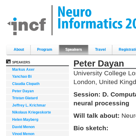
Skip
to
content.
|
Skip
to
navigation
Sections
About
Program
Speakers
Travel
Registrat
Peter Dayan
SPEAKERS
Markus Axer
University College L
Yanchao Bi
London, United King
Claudia Clopath
Peter Dayan
Session:
D. Computa
Tristan Glatard
neural processing
Jeffrey L. Krichmar
Nikolaus Kriegeskorte
Will talk about:
Neur
Helen Mayberg
Bio sketch:
David Menon
Vinod Menon