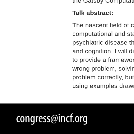
the Gatsby Computati
Talk abstract:
The nascent field of 
computational and sta
psychiatric disease 
and cognition. I will
to provide a framewor
wrong problem, solving
problem correctly, but
using examples drawn