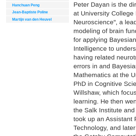
Peter Dayan is the di
Hanchuan Peng
at University College
Jean-Baptiste Poline
Martijn van den Heuvel
Neuroscience", a lea
modeling of brain fu
for applying Bayesian
Intelligence to unders
having related neurot
errors in and Bayesia
Mathematics at the U
PhD in Cognitive Scie
Willshaw, which focu
learning. He then went
the Salk Institute and
took up an Assistant 
Technology, and late