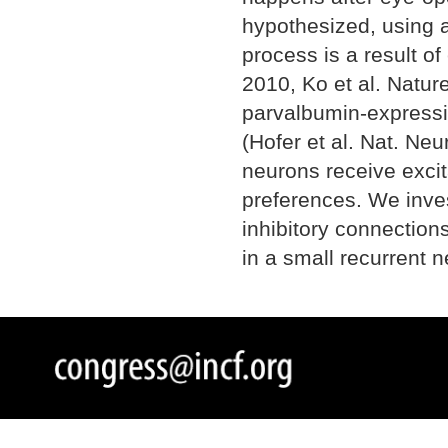
hypothesized, using a
process is a result of
2010, Ko et al. Nature
parvalbumin-expressing
(Hofer et al. Nat. Ne
neurons receive excit
preferences. We inve
inhibitory connection
in a small recurrent n