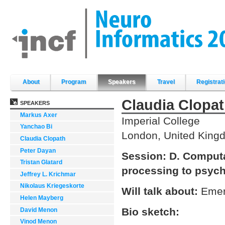
Skip
to
content.
|
Skip
to
navigation
Sections
About
Program
Speakers
Travel
Registrat
Claudia Clopa
SPEAKERS
Markus Axer
Imperial College
Yanchao Bi
London, United King
Claudia Clopath
Peter Dayan
Session:
D. Computa
Tristan Glatard
processing to psyc
Jeffrey L. Krichmar
Nikolaus Kriegeskorte
Will talk about:
Emer
Helen Mayberg
Bio sketch:
David Menon
Vinod Menon