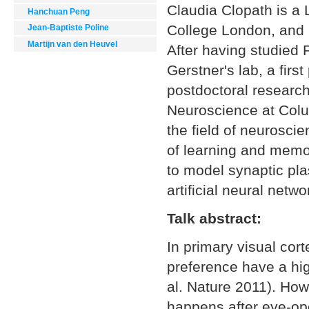
Claudia Clopath is a 
Hanchuan Peng
College London, and 
Jean-Baptiste Poline
Martijn van den Heuvel
After having studied 
Gerstner's lab, a fir
postdoctoral research
Neuroscience at Colum
the field of neuroscie
of learning and memo
to model synaptic plas
artificial neural netwo
Talk abstract:
In primary visual cort
preference have a hig
al. Nature 2011). Howe
happens after eye-ope